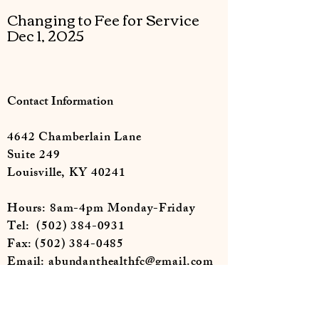
Changing to Fee for Service
Dec 1, 2025
Contact Information
4642 Chamberlain Lane
Suite 249
Louisville, KY 40241
Hours: 8am-4pm Monday-Friday
Tel:
(502) 384-0931
Fax:
(502) 384-0485
Email:
abundanthealthfc@gmail.com