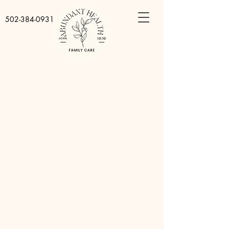
502-384-0931